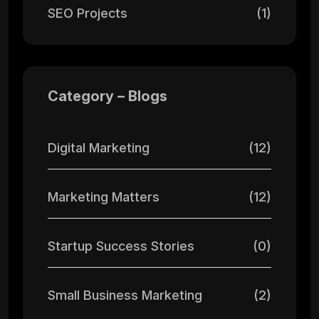
SEO Projects
(1)
Category – Blogs
Digital Marketing
(12)
Marketing Matters
(12)
Startup Success Stories
(0)
Small Business Marketing
(2)