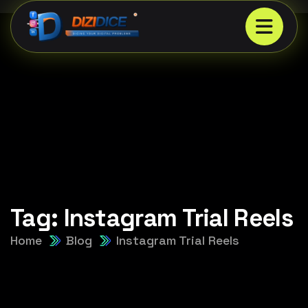
Tag:
Instagram Trial Reels
Home
Blog
Instagram Trial Reels