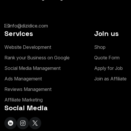
info@dizidice.com
Services
Join us
W
e
b
s
i
t
e
D
e
v
e
l
o
p
m
e
n
t
S
h
o
p
R
a
n
k
y
o
u
r
B
u
s
i
n
e
s
s
o
n
G
o
o
g
l
e
Q
u
o
t
e
F
o
r
m
S
o
c
i
a
l
M
e
d
i
a
M
a
n
a
g
e
m
e
n
t
A
p
p
l
y
f
o
r
J
o
b
A
d
s
M
a
n
a
g
e
m
e
n
t
J
o
i
n
a
s
A
f
f
i
l
i
a
t
e
R
e
v
i
e
w
s
M
a
n
a
g
e
m
e
n
t
A
f
f
i
l
i
a
t
e
M
a
r
k
e
t
i
n
g
Social Media