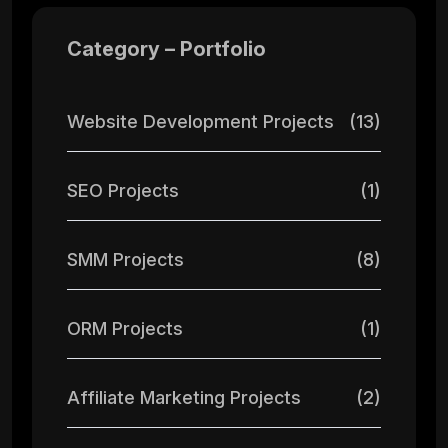
Category – Portfolio
Website Development Projects
(13)
SEO Projects
(1)
SMM Projects
(8)
ORM Projects
(1)
Affiliate Marketing Projects
(2)