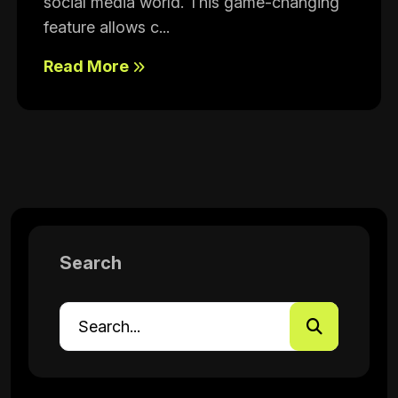
social media world. This game-changing
feature allows c...
Read More
Search