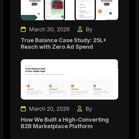
March 30, 2026
By
True Balance Case Study: 25L+
Reach with Zero Ad Spend
March 20, 2026
By
How We Built a High-Converting
B2B Marketplace Platform