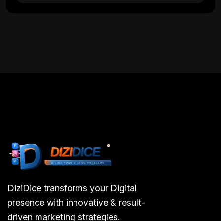
DiziDice transforms your Digital
presence with innovative & result-
driven marketing strategies.