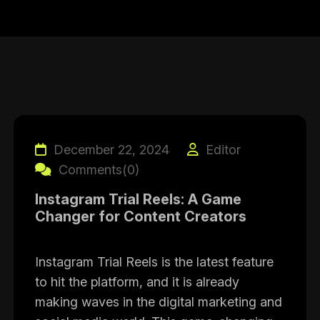
December 22, 2024
Editor
Comments(0)
Instagram Trial Reels: A Game
Changer for Content Creators
Instagram Trial Reels is the latest feature
to hit the platform, and it is already
making waves in the digital marketing and