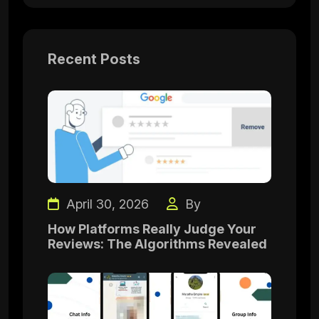
Recent Posts
April 30, 2026
By
How Platforms Really Judge Your
Reviews: The Algorithms Revealed