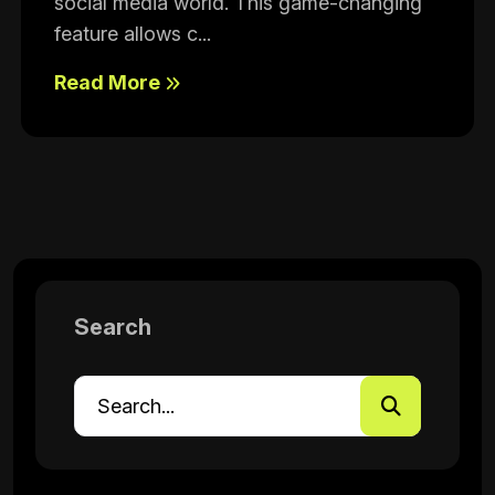
social media world. This game-changing
feature allows c...
Read More
Search