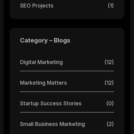
SEO Projects
(1)
Category – Blogs
Digital Marketing
(12)
Marketing Matters
(12)
Startup Success Stories
(0)
Small Business Marketing
(2)