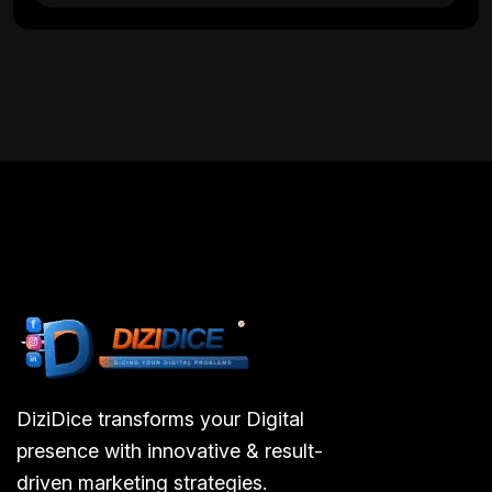
DiziDice transforms your Digital
presence with innovative & result-
driven marketing strategies.