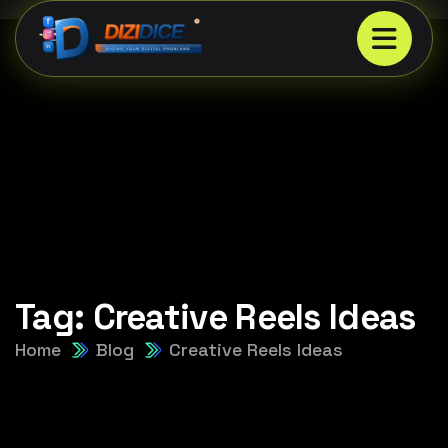
Tag:
Creative Reels Ideas
Home
Blog
Creative Reels Ideas