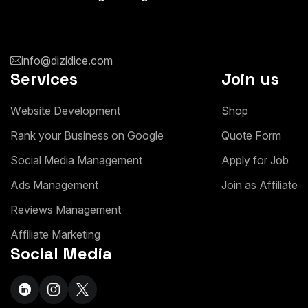
info@dizidice.com
Services
Join us
W
e
b
s
i
t
e
D
e
v
e
l
o
p
m
e
n
t
S
h
o
p
R
a
n
k
y
o
u
r
B
u
s
i
n
e
s
s
o
n
G
o
o
g
l
e
Q
u
o
t
e
F
o
r
m
S
o
c
i
a
l
M
e
d
i
a
M
a
n
a
g
e
m
e
n
t
A
p
p
l
y
f
o
r
J
o
b
A
d
s
M
a
n
a
g
e
m
e
n
t
J
o
i
n
a
s
A
f
f
i
l
i
a
t
e
R
e
v
i
e
w
s
M
a
n
a
g
e
m
e
n
t
A
f
f
i
l
i
a
t
e
M
a
r
k
e
t
i
n
g
Social Media