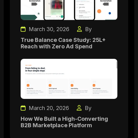
March 30, 2026
By
True Balance Case Study: 25L+
Reach with Zero Ad Spend
March 20, 2026
By
How We Built a High-Converting
B2B Marketplace Platform