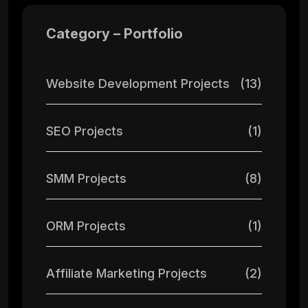
Category – Portfolio
Website Development Projects
(13)
SEO Projects
(1)
SMM Projects
(8)
ORM Projects
(1)
Affiliate Marketing Projects
(2)