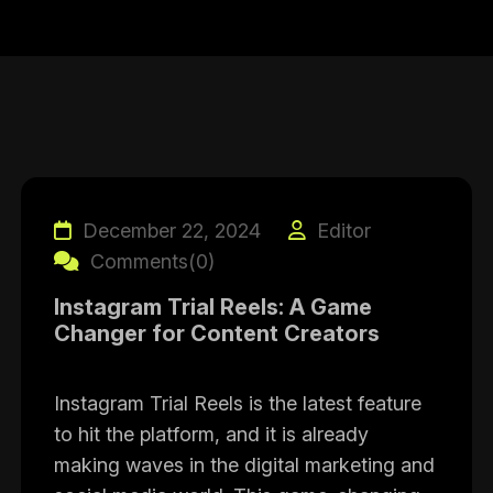
December 22, 2024
Editor
Comments(0)
Instagram Trial Reels: A Game
Changer for Content Creators
Instagram Trial Reels is the latest feature
to hit the platform, and it is already
making waves in the digital marketing and