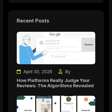
Recent Posts
April 30, 2026
By
How Platforms Really Judge Your
Reviews: The Algorithms Revealed