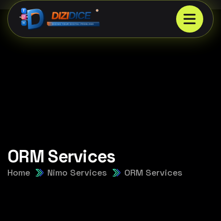
ORM Services
Home
Nimo Services
ORM Services