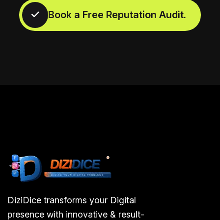
DiziDice transforms your Digital
presence with innovative & result-