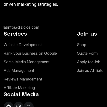
driven marketing strategies.
info@dizidice.com
Services
Join us
W
e
b
s
i
t
e
D
e
v
e
l
o
p
m
e
n
t
S
h
o
p
R
a
n
k
y
o
u
r
B
u
s
i
n
e
s
s
o
n
G
o
o
g
l
e
Q
u
o
t
e
F
o
r
m
S
o
c
i
a
l
M
e
d
i
a
M
a
n
a
g
e
m
e
n
t
A
p
p
l
y
f
o
r
J
o
b
A
d
s
M
a
n
a
g
e
m
e
n
t
J
o
i
n
a
s
A
f
f
i
l
i
a
t
e
R
e
v
i
e
w
s
M
a
n
a
g
e
m
e
n
t
A
f
f
i
l
i
a
t
e
M
a
r
k
e
t
i
n
g
Social Media