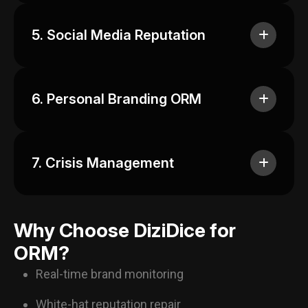
5. Social Media Reputation
6. Personal Branding ORM
7. Crisis Management
Why Choose DiziDice for
ORM?
Real-time brand monitoring
White-hat reputation repair