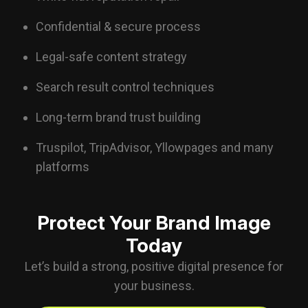
Confidential & secure process
Legal-safe content strategy
Search result control techniques
Long-term brand trust building
Truspilot
, TripAdvisor, Yllowpages and many
platforms
Protect Your Brand Image
Today
Let’s build a strong, positive digital presence for
your business.