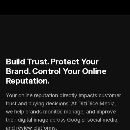
Build Trust. Protect Your
Brand. Control Your Online
Reputation.
Your online reputation directly impacts customer
trust and buying decisions. At DiziDice Media,
we help brands monitor, manage, and improve
their digital image across Google, social media,
and review platforms.