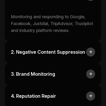
Monitoring and responding to Google,
Facebook, Justdial, TripAdvisor, Trustpilot
and industry platform reviews.
2. Negative Content Suppression
3. Brand Monitoring
4. Reputation Repair