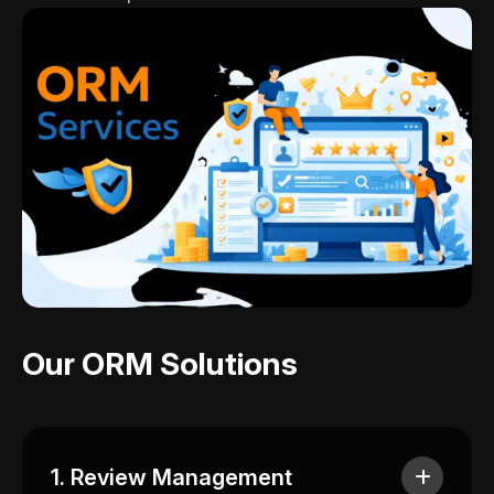
Our ORM Solutions
1. Review Management