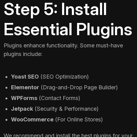
Step 5: Install
Essential Plugins
Plugins enhance functionality. Some must-have
plugins include:
Yoast SEO
(SEO Optimization)
Elementor
(Drag-and-Drop Page Builder)
WPForms
(Contact Forms)
Jetpack
(Security & Performance)
WooCommerce
(For Online Stores)
We recommend and install the best plugins for your