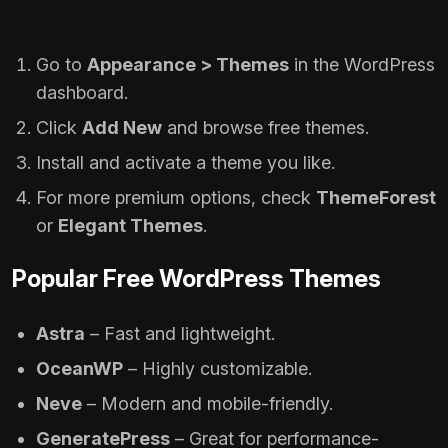
Go to
Appearance > Themes
in the WordPress
dashboard.
Click
Add New
and browse free themes.
Install and activate a theme you like.
For more premium options, check
ThemeForest
or
Elegant Themes
.
Popular Free WordPress Themes
Astra
– Fast and lightweight.
OceanWP
– Highly customizable.
Neve
– Modern and mobile-friendly.
GeneratePress
– Great for performance-