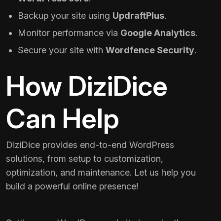
Backup your site using
UpdraftPlus
.
Monitor performance via
Google Analytics
.
Secure your site with
Wordfence Security
.
How DiziDice
Can Help
DiziDice provides end-to-end WordPress
solutions, from setup to customization,
optimization, and maintenance. Let us help you
build a powerful online presence!