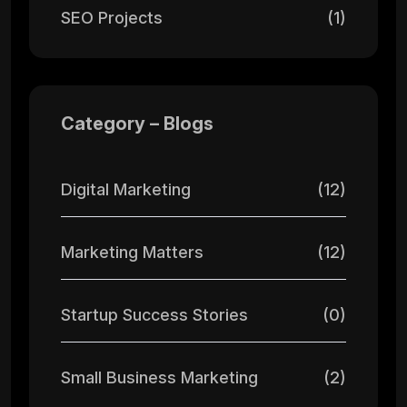
SEO Projects
(1)
Category – Blogs
Digital Marketing
(12)
Marketing Matters
(12)
Startup Success Stories
(0)
Small Business Marketing
(2)