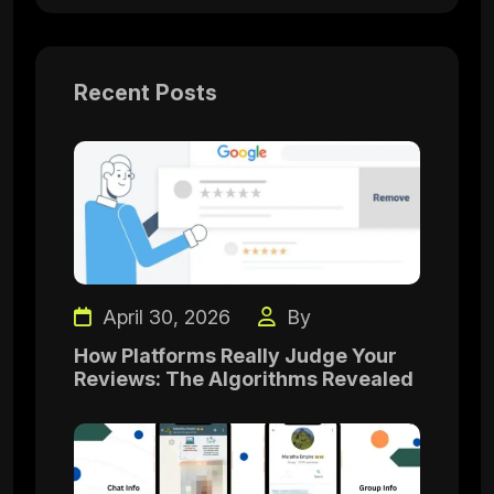
Recent Posts
April 30, 2026
By
How Platforms Really Judge Your
Reviews: The Algorithms Revealed