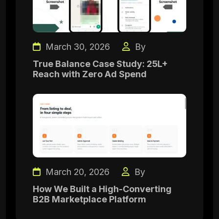
March 30, 2026
By
True Balance Case Study: 25L+
Reach with Zero Ad Spend
March 20, 2026
By
How We Built a High-Converting
B2B Marketplace Platform