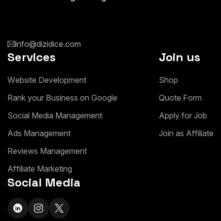
info@dizidice.com
Services
Join us
W
e
b
s
i
t
e
D
e
v
e
l
o
p
m
e
n
t
S
h
o
p
R
a
n
k
y
o
u
r
B
u
s
i
n
e
s
s
o
n
G
o
o
g
l
e
Q
u
o
t
e
F
o
r
m
S
o
c
i
a
l
M
e
d
i
a
M
a
n
a
g
e
m
e
n
t
A
p
p
l
y
f
o
r
J
o
b
A
d
s
M
a
n
a
g
e
m
e
n
t
J
o
i
n
a
s
A
f
f
i
l
i
a
t
e
R
e
v
i
e
w
s
M
a
n
a
g
e
m
e
n
t
A
f
f
i
l
i
a
t
e
M
a
r
k
e
t
i
n
g
Social Media