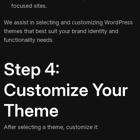
focused sites.
We assist in selecting and customizing WordPress
themes that best suit your brand identity and
functionality needs.
Step 4:
Customize Your
Theme
After selecting a theme, customize it: