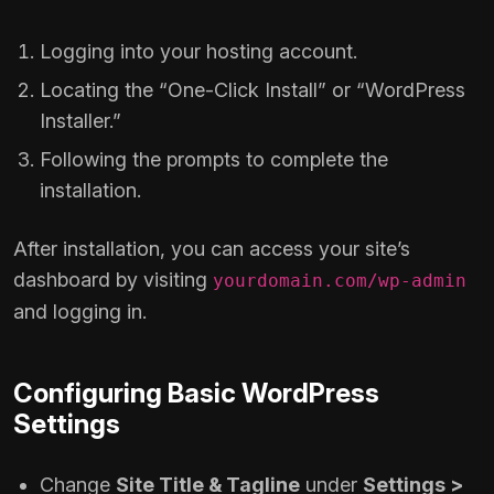
Logging into your hosting account.
Locating the “One-Click Install” or “WordPress
Installer.”
Following the prompts to complete the
installation.
After installation, you can access your site’s
dashboard by visiting
yourdomain.com/wp-admin
and logging in.
Configuring Basic WordPress
Settings
Change
Site Title & Tagline
under
Settings >