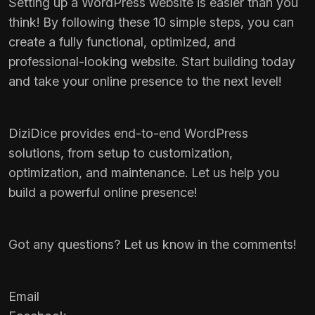
Setting up a WordPress website is easier than you
think! By following these 10 simple steps, you can
create a fully functional, optimized, and
professional-looking website. Start building today
and take your online presence to the next level!
DiziDice
provides end-to-end WordPress
solutions, from setup to customization,
optimization, and maintenance. Let us help you
build a powerful online presence!
Got any questions? Let us know in the comments!
Email