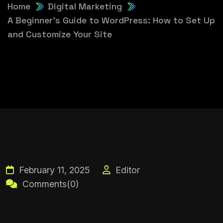
Home
Digital Marketing
A Beginner’s Guide to WordPress: How to Set Up
and Customize Your Site
February 11, 2025
Editor
Comments(0)