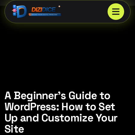
A Beginner’s Guide to
WordPress: How to Set
Up and Customize Your
Site