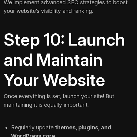
We implement advanced SEO strategies to boost
your website’s visibility and ranking.
Step 10: Launch
and Maintain
Your Website
Once everything is set, launch your site! But
maintaining it is equally important:
Regularly update
themes, plugins, and
WordPress core
.