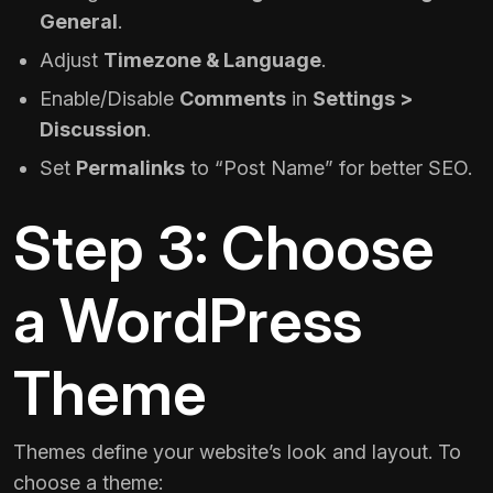
General
.
Adjust
Timezone & Language
.
Enable/Disable
Comments
in
Settings >
Discussion
.
Set
Permalinks
to “Post Name” for better SEO.
Step 3: Choose
a WordPress
Theme
Themes define your website’s look and layout. To
choose a theme: