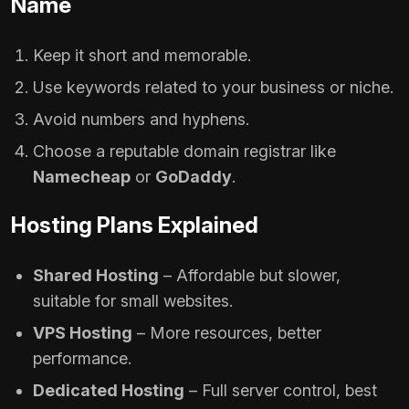
Name
Keep it short and memorable.
Use keywords related to your business or niche.
Avoid numbers and hyphens.
Choose a reputable domain registrar like
Namecheap
or
GoDaddy
.
Hosting Plans Explained
Shared Hosting
– Affordable but slower,
suitable for small websites.
VPS Hosting
– More resources, better
performance.
Dedicated Hosting
– Full server control, best