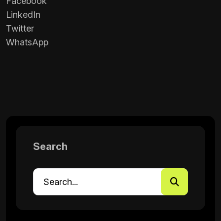
Facebook
LinkedIn
Twitter
WhatsApp
Search