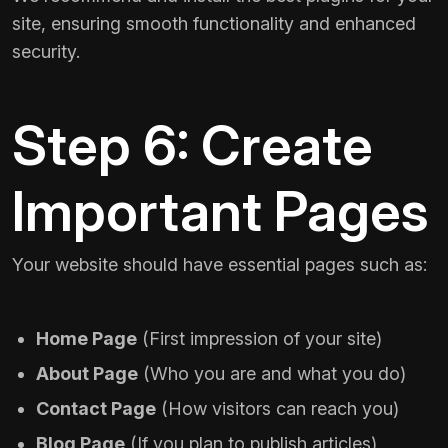
site, ensuring smooth functionality and enhanced
security.
Step 6: Create
Important Pages
Your website should have essential pages such as:
Home Page
(First impression of your site)
About Page
(Who you are and what you do)
Contact Page
(How visitors can reach you)
Blog Page
(If you plan to publish articles)