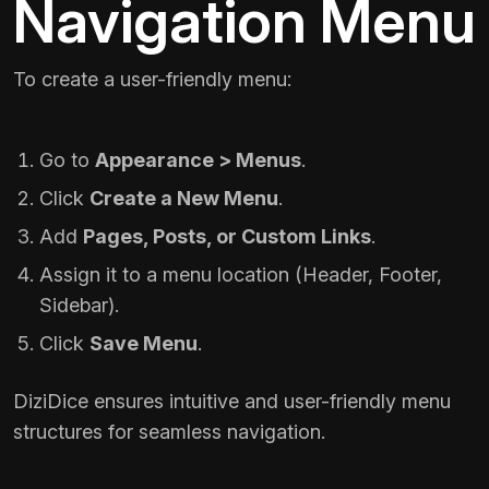
Navigation Menu
To create a user-friendly menu:
Go to
Appearance > Menus
.
Click
Create a New Menu
.
Add
Pages, Posts, or Custom Links
.
Assign it to a menu location (Header, Footer,
Sidebar).
Click
Save Menu
.
DiziDice ensures intuitive and user-friendly menu
structures for seamless navigation.