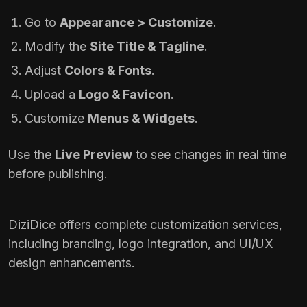
Go to
Appearance > Customize
.
Modify the
Site Title & Tagline
.
Adjust
Colors & Fonts
.
Upload a
Logo & Favicon
.
Customize
Menus & Widgets
.
Use the
Live Preview
to see changes in real time
before publishing.
DiziDice offers complete customization services,
including branding, logo integration, and UI/UX
design enhancements.