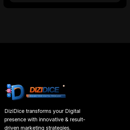
DiziDice transforms your Digital
presence with innovative & result-
driven marketing strategies.