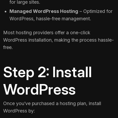
for large sites.
Managed WordPress Hosting
– Optimized for
WordPress, hassle-free management.
Most hosting providers offer a one-click
WordPress installation, making the process hassle-
free.
Step 2: Install
WordPress
Once you’ve purchased a hosting plan, install
WordPress by: