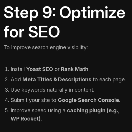
Step 9: Optimize
for SEO
To improve search engine visibility:
Install
Yoast SEO
or
Rank Math
.
Add
Meta Titles & Descriptions
to each page.
Use keywords naturally in content.
Submit your site to
Google Search Console
.
Improve speed using a
caching plugin (e.g.,
WP Rocket
)
.