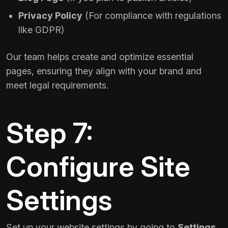
Privacy Policy
(For compliance with regulations
like GDPR)
Our team helps create and optimize essential
pages, ensuring they align with your brand and
meet legal requirements.
Step 7:
Configure Site
Settings
Set up your website settings by going to
Settings