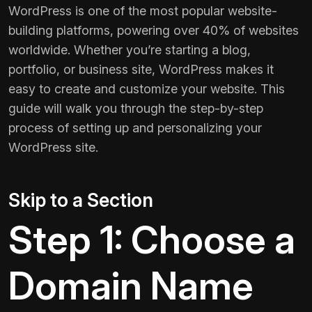
WordPress is one of the most popular website-
building platforms, powering over 40% of websites
worldwide. Whether you’re starting a blog,
portfolio, or business site, WordPress makes it
easy to create and customize your website. This
guide will walk you through the step-by-step
process of setting up and personalizing your
WordPress site.
Skip to a Section
Step 1: Choose a
Domain Name