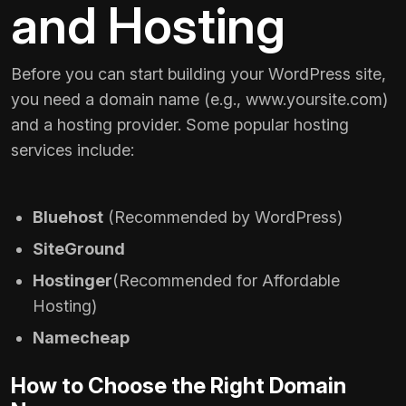
and Hosting
Before you can start building your WordPress site,
you need a domain name (e.g.,
www.yoursite.com
)
and a hosting provider. Some popular hosting
services include:
Bluehost
(Recommended by WordPress)
SiteGround
Hostinger
(Recommended for Affordable
Hosting)
Namecheap
How to Choose the Right Domain