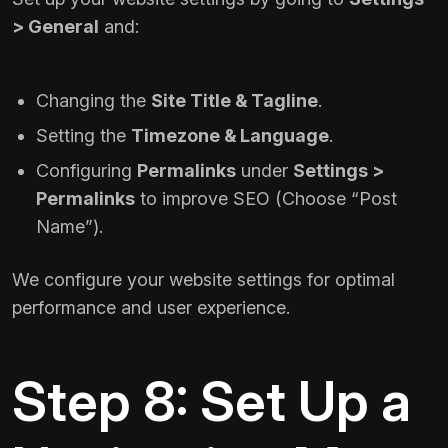
> General
and:
Changing the
Site Title & Tagline
.
Setting the
Timezone & Language
.
Configuring
Permalinks
under
Settings >
Permalinks
to improve SEO (Choose “Post
Name”).
We configure your website settings for optimal
performance and user experience.
Step 8: Set Up a