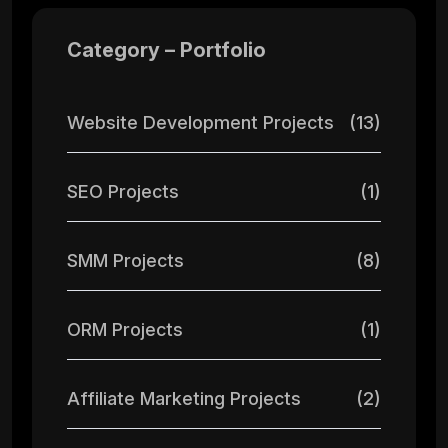
Category – Portfolio
Website Development Projects
(13)
SEO Projects
(1)
SMM Projects
(8)
ORM Projects
(1)
Affiliate Marketing Projects
(2)