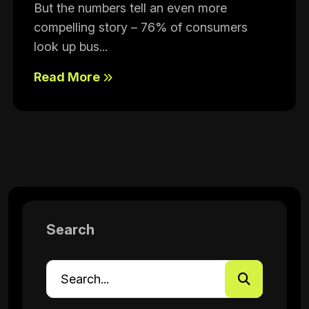
But the numbers tell an even more
compelling story – 76% of consumers
look up bus...
Read More
Search