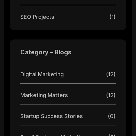
SEO Projects
(1)
Category – Blogs
Digital Marketing
(12)
Marketing Matters
(12)
Startup Success Stories
(0)