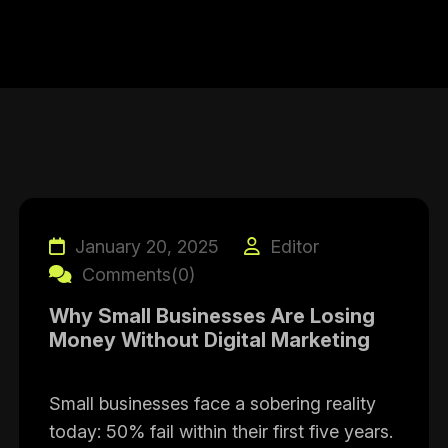
January 20, 2025
Editor
Comments(0)
Why Small Businesses Are Losing
Money Without Digital Marketing
Small businesses face a sobering reality
today: 50% fail within their first five years.