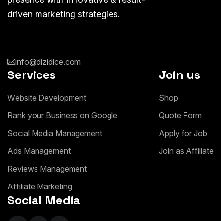
driven marketing strategies.
info@dizidice.com
Services
Join us
W
e
b
s
i
t
e
D
e
v
e
l
o
p
m
e
n
t
S
h
o
p
R
a
n
k
y
o
u
r
B
u
s
i
n
e
s
s
o
n
G
o
o
g
l
e
Q
u
o
t
e
F
o
r
m
S
o
c
i
a
l
M
e
d
i
a
M
a
n
a
g
e
m
e
n
t
A
p
p
l
y
f
o
r
J
o
b
A
d
s
M
a
n
a
g
e
m
e
n
t
J
o
i
n
a
s
A
f
f
i
l
i
a
t
e
R
e
v
i
e
w
s
M
a
n
a
g
e
m
e
n
t
A
f
f
i
l
i
a
t
e
M
a
r
k
e
t
i
n
g
Social Media