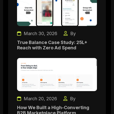
March 30, 2026
By
True Balance Case Study: 25L+
Reach with Zero Ad Spend
March 20, 2026
By
How We Built a High-Converting
B2B Marketplace Platform