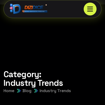
Category:
Industry Trends
Home
Blog
Industry Trends