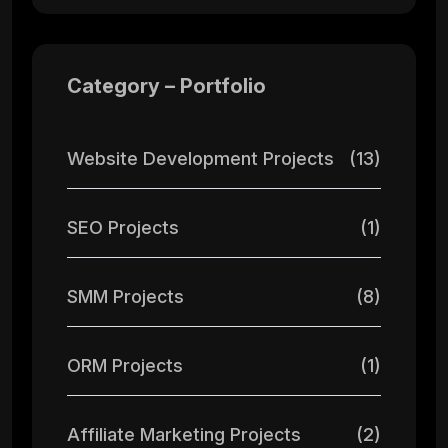
Category – Portfolio
Website Development Projects
(13)
SEO Projects
(1)
SMM Projects
(8)
ORM Projects
(1)
Affiliate Marketing Projects
(2)