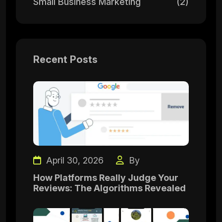
Small Business Marketing
(2)
Recent Posts
April 30, 2026
By
How Platforms Really Judge Your
Reviews: The Algorithms Revealed