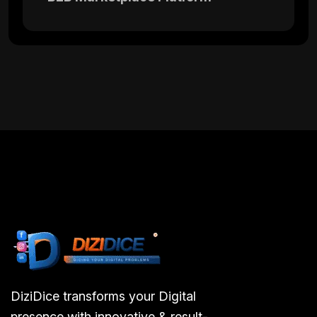
DiziDice transforms your Digital
presence with innovative & result-