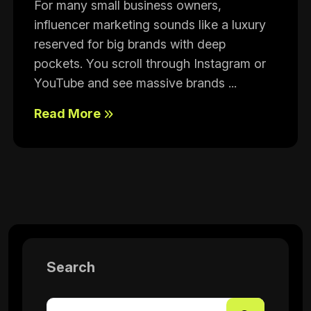
For many small business owners,
influencer marketing sounds like a luxury
reserved for big brands with deep
pockets. You scroll through Instagram or
YouTube and see massive brands ...
Read More
Search