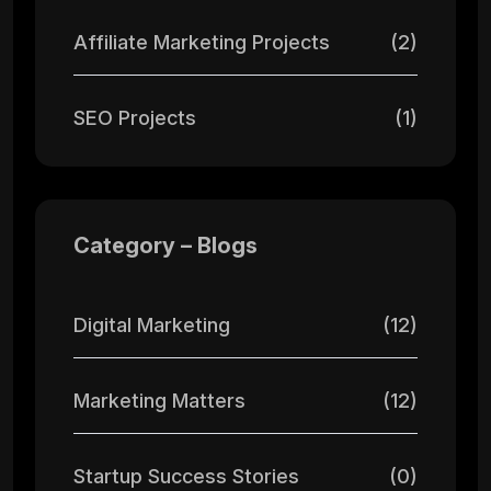
Affiliate Marketing Projects
(2)
SEO Projects
(1)
Category – Blogs
Digital Marketing
(12)
Marketing Matters
(12)
Startup Success Stories
(0)