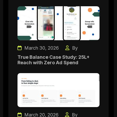
March 30, 2026
By
True Balance Case Study: 25L+
Reach with Zero Ad Spend
March 20, 2026
By