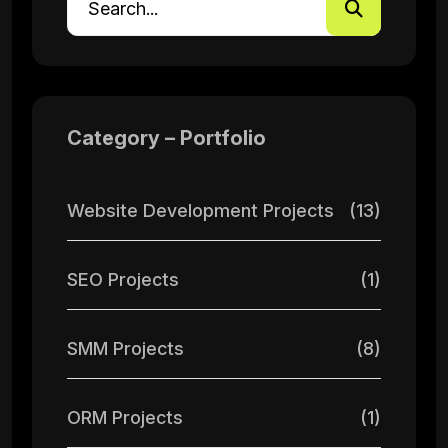
Category – Portfolio
Website Development Projects
(13)
SEO Projects
(1)
SMM Projects
(8)
ORM Projects
(1)