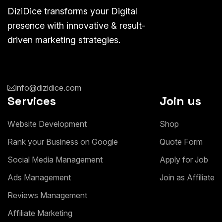
DiziDice transforms your Digital
presence with innovative & result-
driven marketing strategies.
info@dizidice.com
Services
Join us
W
e
b
s
i
t
e
D
e
v
e
l
o
p
m
e
n
t
S
h
o
p
R
a
n
k
y
o
u
r
B
u
s
i
n
e
s
s
o
n
G
o
o
g
l
e
Q
u
o
t
e
F
o
r
m
S
o
c
i
a
l
M
e
d
i
a
M
a
n
a
g
e
m
e
n
t
A
p
p
l
y
f
o
r
J
o
b
A
d
s
M
a
n
a
g
e
m
e
n
t
J
o
i
n
a
s
A
f
f
i
l
i
a
t
e
R
e
v
i
e
w
s
M
a
n
a
g
e
m
e
n
t
A
f
f
i
l
i
a
t
e
M
a
r
k
e
t
i
n
g