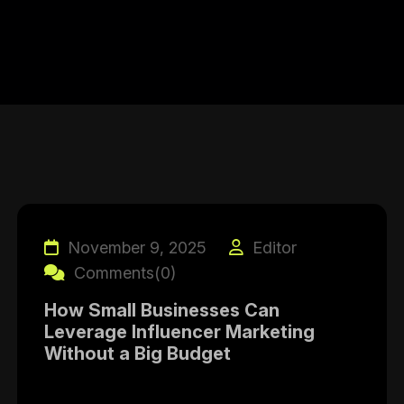
November 9, 2025
Editor
Comments(0)
How Small Businesses Can
Leverage Influencer Marketing
Without a Big Budget