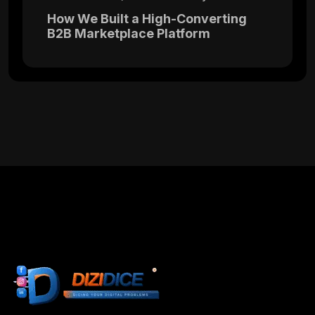
How We Built a High-Converting
B2B Marketplace Platform