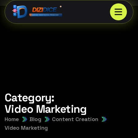
Category:
Video Marketing
Home
Blog
Content Creation
Video Marketing