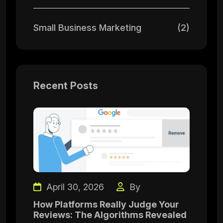
Small Business Marketing
(2)
Recent Posts
April 30, 2026
By
How Platforms Really Judge Your
Reviews: The Algorithms Revealed